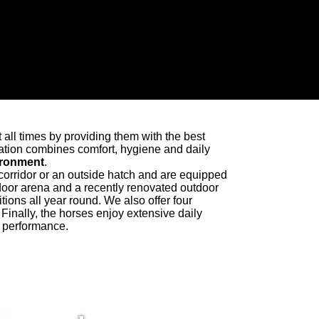
t all times by providing them with the best
tion combines comfort, hygiene and daily
vironment
.
 corridor or an outside hatch and are equipped
ndoor arena and a recently renovated outdoor
itions all year round. We also offer four
Finally, the horses enjoy extensive daily
d performance.